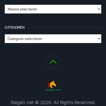
CATEGORIEN
Stegen.net © 2026. All Rights Reserved.