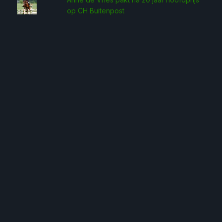
op CH Buitenpost